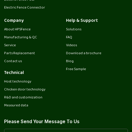
Electric Fence Connector
Company
Help & Support
About HPSFence
Solutions
Manufacturing & QC
FAQ
Service
Videos
Parts Replacement
Download a brochure
Contact us
Blog
Free Sample
Technical
Host technology
Chicken door technology
R&D and customization
Measured data
Please Send Your Message To Us