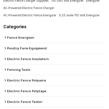
Electric Fence Charger Supplies
110-240 Volt Energizer
Energizer
AC-Powered Electric Fence Charger
AC-Powered Electric Fence Energizer
0.25 Joule 110 Volt Energizer
Categories
Fence Energizer
Poultry Farm Equipment
Electric Fence Insulators
Fencing Tools
Electric Fence Polywire
Electric Fence Polytape
Electric Fence Tester