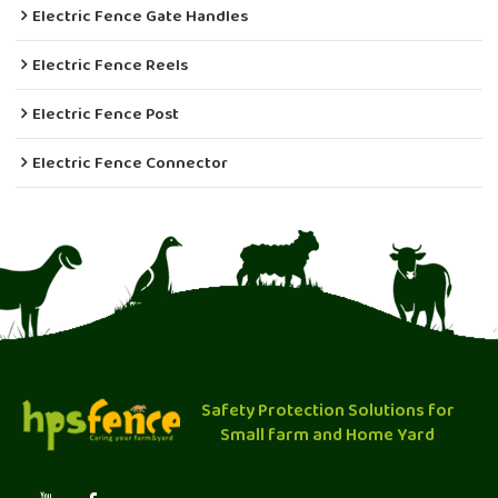
Electric Fence Gate Handles
Electric Fence Reels
Electric Fence Post
Electric Fence Connector
Safety Protection Solutions for
Small farm and Home Yard