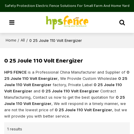
Safety Protection Electric Fence Solutions For Small Farm And Home Yard
Home
All
/
/
0 25 Joule 110 Volt Energizer
0 25 Joule 110 Volt Energizer
HPS FENCE
is a Professional China Manufacturer and Supplier of
0
25 Joule 110 Volt Energizer
, We Provide Custom Wholeslae
0 25
Joule 110 Volt Energizer
factory, Private Label
0 25 Joule 110
Volt Energizer
and
0 25 Joule 110 Volt Energizer
Contract
Manufacturing, Contact us now to get the best quotation for
0 25
Joule 110 Volt Energizer
, We will respond in a timely manner, we
are not the lowest price of
0 25 Joule 110 Volt Energizer
, but we
will provide you with better service.
1 results