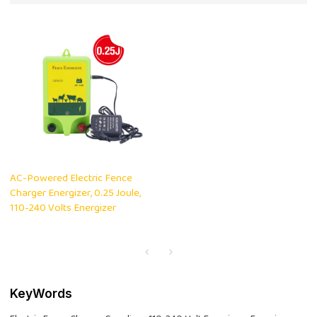
AC-Powered Electric Fence
Charger Energizer, 0.25 Joule,
110-240 Volts Energizer
KeyWords