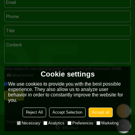
Only supports .rar/.zip/.jpg/.png/.gif/.doc/.xls/.pdf, maximum 20MB.
Cookie settings
attachment
We use cookies to provide you with the best possible
Terms & Conditions
Agree to use terms of service,
experience. They also allow us to analyze user
Send
behavior in order to constantly improve the website for
you.
Reject All
Accept Selection
Accept all
Copyright © 2026
HANGZHOU HPS FENCE SUPPLIES CO.,LTD
Support
Necessary
Analytics
Preferences
Marketing
BEE Cloud
By