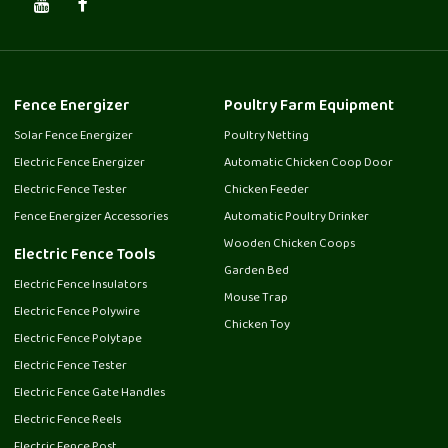
Fence Energizer
Poultry Farm Equipment
Solar Fence Energizer
Poultry Netting
Electric Fence Energizer
Automatic Chicken Coop Door
Electric Fence Tester
Chicken Feeder
Fence Energizer Accessories
Automatic Poultry Drinker
Wooden Chicken Coops
Electric Fence Tools
Garden Bed
Electric Fence Insulators
Mouse Trap
Electric Fence Polywire
Chicken Toy
Electric Fence Polytape
Electric Fence Tester
Electric Fence Gate Handles
Electric Fence Reels
Electric Fence Post