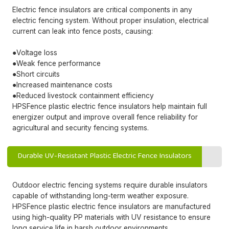
Electric fence insulators are critical components in any
electric fencing system. Without proper insulation, electrical
current can leak into fence posts, causing:
●Voltage loss
●Weak fence performance
●Short circuits
●Increased maintenance costs
●Reduced livestock containment efficiency
HPSFence plastic electric fence insulators help maintain full
energizer output and improve overall fence reliability for
agricultural and security fencing systems.
Durable UV-Resistant Plastic Electric Fence Insulators
Outdoor electric fencing systems require durable insulators
capable of withstanding long-term weather exposure.
HPSFence plastic electric fence insulators are manufactured
using high-quality PP materials with UV resistance to ensure
long service life in harsh outdoor environments.