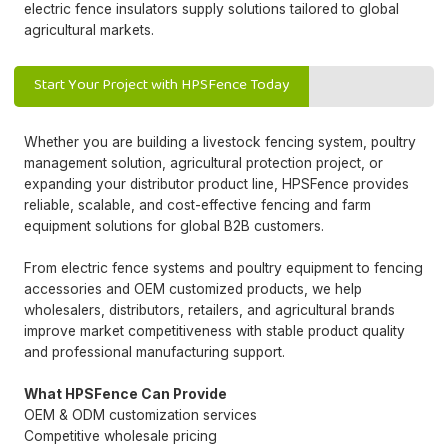
electric fence insulators supply solutions tailored to global
agricultural markets.
Start Your Project with HPSFence Today
Whether you are building a livestock fencing system, poultry
management solution, agricultural protection project, or
expanding your distributor product line, HPSFence provides
reliable, scalable, and cost-effective fencing and farm
equipment solutions for global B2B customers.
From electric fence systems and poultry equipment to fencing
accessories and OEM customized products, we help
wholesalers, distributors, retailers, and agricultural brands
improve market competitiveness with stable product quality
and professional manufacturing support.
What HPSFence Can Provide
OEM & ODM customization services
Competitive wholesale pricing