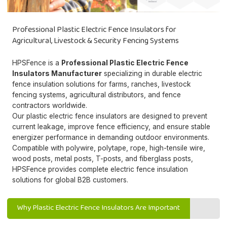
Professional Plastic Electric Fence Insulators for
Agricultural, Livestock & Security Fencing Systems
HPSFence is a
Professional Plastic Electric Fence
Insulators Manufacturer
specializing in durable electric
fence insulation solutions for farms, ranches, livestock
fencing systems, agricultural distributors, and fence
contractors worldwide.
Our plastic electric fence insulators are designed to prevent
current leakage, improve fence efficiency, and ensure stable
energizer performance in demanding outdoor environments.
Compatible with polywire, polytape, rope, high-tensile wire,
wood posts, metal posts, T-posts, and fiberglass posts,
HPSFence provides complete electric fence insulation
solutions for global B2B customers.
Why Plastic Electric Fence Insulators Are Important