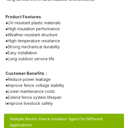
Product Features
●UV-resistant plastic materials
●High insulation performance
●Weather-resistant structure
●High-temperature resistance
●Strong mechanical durability
●Easy installation
●Long outdoor service life
Customer Benefits：
●Reduce power leakage
●Improve fence voltage stability
●Lower maintenance costs
●Extend fence system lifespan
I●mprove livestock safety
Multiple Electric Fence Insulator Types for Different
Applications