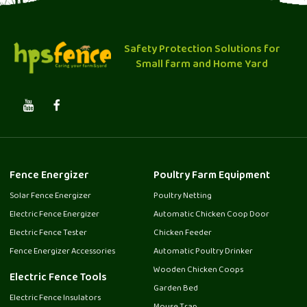
Safety Protection Solutions for
Small farm and Home Yard
Fence Energizer
Poultry Farm Equipment
Solar Fence Energizer
Poultry Netting
Electric Fence Energizer
Automatic Chicken Coop Door
Electric Fence Tester
Chicken Feeder
Fence Energizer Accessories
Automatic Poultry Drinker
Wooden Chicken Coops
Electric Fence Tools
Garden Bed
Electric Fence Insulators