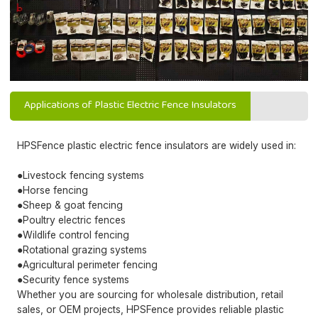
Applications of Plastic Electric Fence Insulators
HPSFence plastic electric fence insulators are widely used in:
●Livestock fencing systems
●Horse fencing
●Sheep & goat fencing
●Poultry electric fences
●Wildlife control fencing
●Rotational grazing systems
●Agricultural perimeter fencing
●Security fence systems
Whether you are sourcing for wholesale distribution, retail
sales, or OEM projects, HPSFence provides reliable plastic