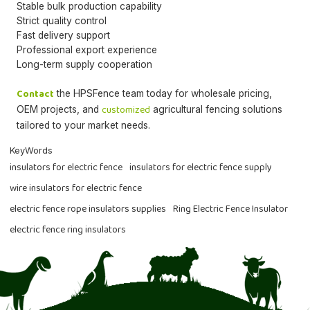
Stable bulk production capability
Strict quality control
Fast delivery support
Professional export experience
Long-term supply cooperation
Contact
the HPSFence team today for wholesale pricing,
customized
OEM projects, and
agricultural fencing solutions
tailored to your market needs.
KeyWords
insulators for electric fence
insulators for electric fence supply
wire insulators for electric fence
electric fence rope insulators supplies
Ring Electric Fence Insulator
electric fence ring insulators