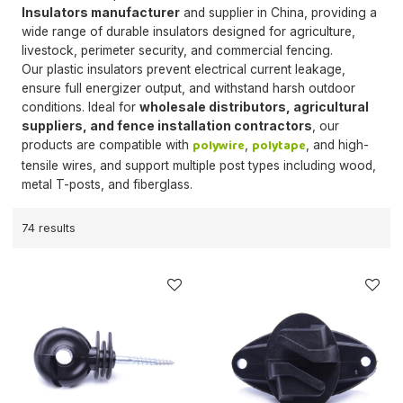
Insulators manufacturer
and supplier in China, providing a
wide range of durable insulators designed for agriculture,
livestock, perimeter security, and commercial fencing.
Our plastic insulators prevent electrical current leakage,
ensure full energizer output, and withstand harsh outdoor
conditions. Ideal for
wholesale distributors, agricultural
suppliers, and fence installation contractors
, our
polywire
polytape
products are compatible with
,
, and high-
tensile wires, and support multiple post types including wood,
metal T-posts, and fiberglass.
74 results