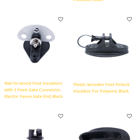
Nail On Wood Post Insulators
Plastic Wooden Post Pinlock
With 3 Point Gate Connector,
Insulator For Polywire, Black
Electric Fence Gate End, Black