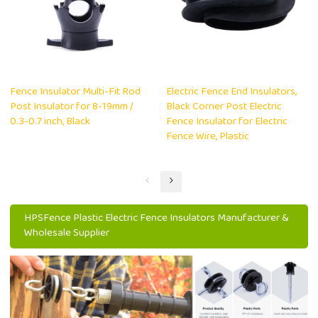
Fence Insulator Multi-Fit Rod
Electric Fence End Insulators,
Post Insulator for 8-19mm /
Black Corner Post Electric
0.3-0.7 inch, Black
Fence Insulator for Electric
Fence Wire, Plastic
HPSFence Plastic Electric Fence Insulators Manufacturer &
Wholesale Supplier