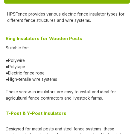
HPSFence provides various electric fence insulator types for
different fence structures and wire systems.
Ring Insulators for Wooden Posts
Suitable for:
●Polywire
●Polytape
●Electric fence rope
●High-tensile wire systems
These screw-in insulators are easy to install and ideal for
agricultural fence contractors and livestock farms.
T-Post & Y-Post Insulators
Designed for metal posts and steel fence systems, these