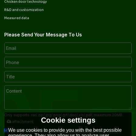
Chicken door technology
R&D and customization
Measured data
Please Send Your Message To Us
Only supports .rar/.zip/.jpg/.png/.gif/.doc/.xls/.pdf, maximum 20MB.
Cookie settings
attachment
We use cookies to provide you with the best possible
Terms & Conditions
Agree to use terms of service,
experience. They also allow us to analyze user