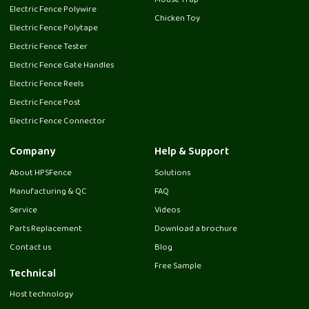
Mouse Trap
Electric Fence Polywire
Chicken Toy
Electric Fence Polytape
Electric Fence Tester
Electric Fence Gate Handles
Electric Fence Reels
Electric Fence Post
Electric Fence Connector
Company
Help & Support
About HPSFence
Solutions
Manufacturing & QC
FAQ
Service
Videos
Parts Replacement
Download a brochure
Contact us
Blog
Free Sample
Technical
Host technology