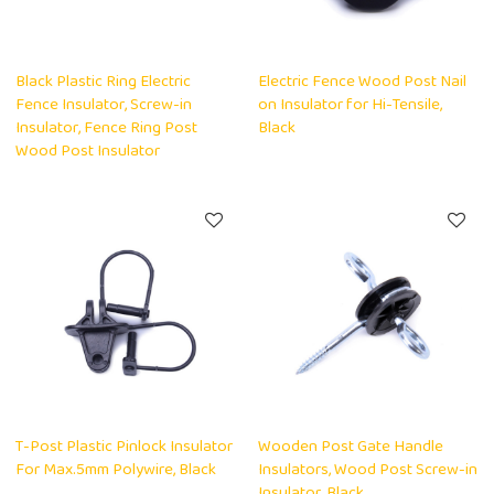
Black Plastic Ring Electric
Electric Fence Wood Post Nail
Fence Insulator, Screw-in
on Insulator for Hi-Tensile,
Insulator, Fence Ring Post
Black
Wood Post Insulator
T-Post Plastic Pinlock Insulator
Wooden Post Gate Handle
For Max.5mm Polywire, Black
Insulators, Wood Post Screw-in
Insulator, Black