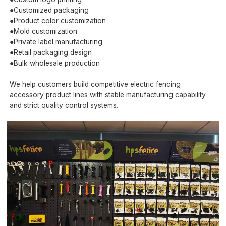
●Customized packaging
●Product color customization
●Mold customization
●Private label manufacturing
●Retail packaging design
●Bulk wholesale production
We help customers build competitive electric fencing
accessory product lines with stable manufacturing capability
and strict quality control systems.