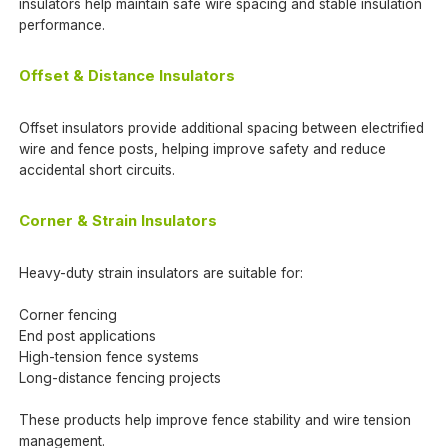
insulators help maintain safe wire spacing and stable insulation
performance.
Offset & Distance Insulators
Offset insulators provide additional spacing between electrified
wire and fence posts, helping improve safety and reduce
accidental short circuits.
Corner & Strain Insulators
Heavy-duty strain insulators are suitable for:
Corner fencing
End post applications
High-tension fence systems
Long-distance fencing projects
These products help improve fence stability and wire tension
management.