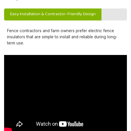
Easy Installation & Contractor-Friendly Design
Fence contractors and farm owners prefer electric fence
insulators that are simple to install and reliable during long-
term use.