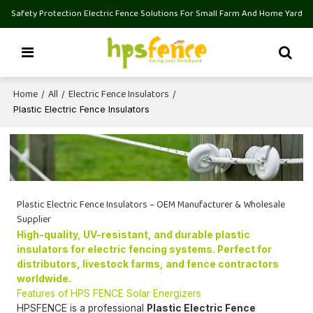
Safety Protection Electric Fence Solutions For Small Farm And Home Yard
Home
All
Electric Fence Insulators
/
/
/
Plastic Electric Fence Insulators
Plastic Electric Fence Insulators – OEM Manufacturer & Wholesale
Supplier
High-quality, UV-resistant, and durable plastic
insulators for electric fencing systems. Perfect for
distributors, livestock farms, and fence contractors
worldwide.
Features of HPS FENCE Solar Energizers
HPSFENCE is a professional
Plastic Electric Fence