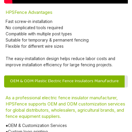
HPSFence Advantages
Fast screw-in installation
No complicated tools required
Compatible with multiple post types
Suitable for temporary & permanent fencing
Flexible for different wire sizes
The easy-installation design helps reduce labor costs and
improve installation efficiency for large fencing projects.
OEM & ODM Plastic Electric Fence Insulators Manufacture
As a professional electric fence insulator manufacturer,
HPSFence supports OEM and ODM customization services
for global distributors, wholesalers, agricultural brands, and
fence equipment suppliers.
●OEM & Customization Services
●Custom logo printing