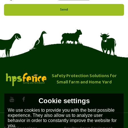
Send
Safety Protection Solutions for
Small farm and Home Yard
Cookie settings
We use cookies to provide you with the best possible
experience. They also allow us to analyze user
behavior in order to constantly improve the website for
you.