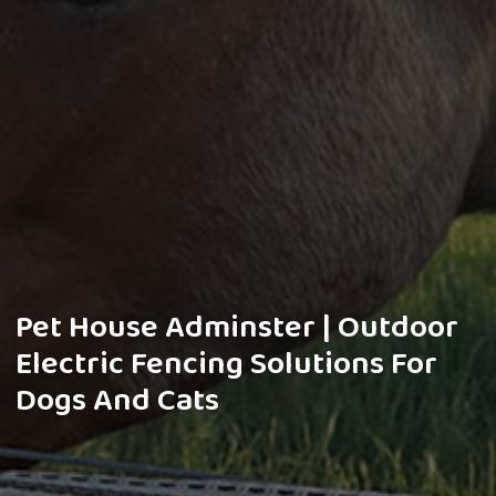
Pet House Adminster | Outdoor
Electric Fencing Solutions For
Dogs And Cats