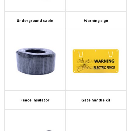
Underground cable
Warning sign
Fence insulator
Gate handle kit