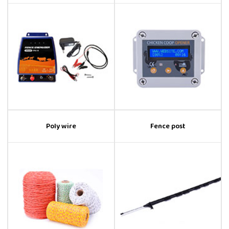
Poly wire
Fence post