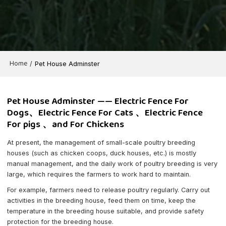
Home
/
Pet House Adminster
Pet House Adminster —— Electric Fence For
Dogs、Electric Fence For Cats 、Electric Fence
For pigs 、and For Chickens
At present, the management of small-scale poultry breeding
houses (such as chicken coops, duck houses, etc.) is mostly
manual management, and the daily work of poultry breeding is very
large, which requires the farmers to work hard to maintain.
For example, farmers need to release poultry regularly. Carry out
activities in the breeding house, feed them on time, keep the
temperature in the breeding house suitable, and provide safety
protection for the breeding house.