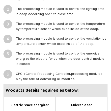
2
The processing module is used to control the lighting time
in coop according open to close time.
3
The processing module is used to control the temperature
by temperature sensor which fixed inside of the coop.
4
The processing module is used to control the ventilation by
temperature sensor which fixed inside of the coop.
5
The processing module is used to control the energizer
energize the electric fence when the door control module
is closed.
6
CPC（Central Processing Controller,processing module）
play the role of controlling all modules.
Products details required as below:
Electric fence energizer
Chicken door