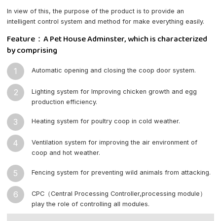
In view of this, the purpose of the product is to provide an
intelligent control system and method for make everything easily.
Feature：A Pet House Adminster, which is characterized
by comprising
1
Automatic opening and closing the coop door system.
2
Lighting system for Improving chicken growth and egg
production efficiency.
3
Heating system for poultry coop in cold weather.
4
Ventilation system for improving the air environment of
coop and hot weather.
5
Fencing system for preventing wild animals from attacking.
6
CPC（Central Processing Controller,processing module）
play the role of controlling all modules.