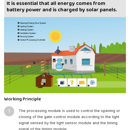
It is essential that all energy comes from
battery power and is charged by solar panels.
Working Principle
1
The processing module is used to control the opening or
closing of the gate control module according to the light
signal sensed by the light sensor module and the timing
signal of the timing module;