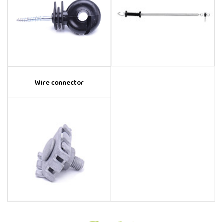
Wire connector