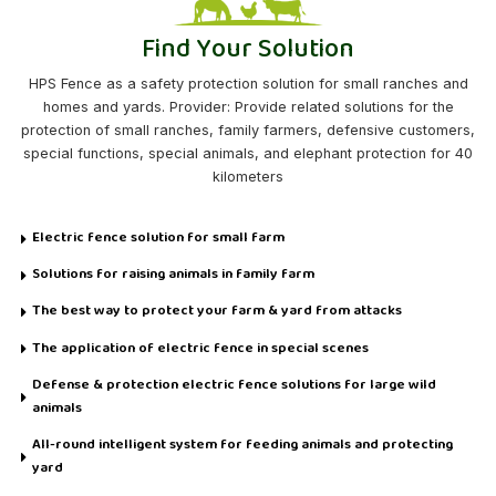
Find Your Solution
HPS Fence as a safety protection solution for small ranches and
homes and yards. Provider: Provide related solutions for the
protection of small ranches, family farmers, defensive customers,
special functions, special animals, and elephant protection for 40
kilometers
Electric fence solution for small farm
Solutions for raising animals in family farm
The best way to protect your farm & yard from attacks
The application of electric fence in special scenes
Defense & protection electric fence solutions for large wild
animals
All-round intelligent system for feeding animals and protecting
yard