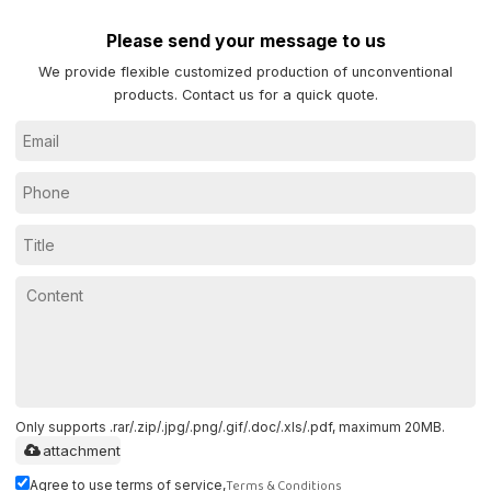
Please send your message to us
We provide flexible customized production of unconventional
products. Contact us for a quick quote.
Only supports .rar/.zip/.jpg/.png/.gif/.doc/.xls/.pdf, maximum 20MB.
attachment
Terms & Conditions
Agree to use terms of service,