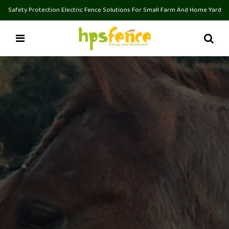
Safety Protection Electric Fence Solutions For Small Farm And Home Yard