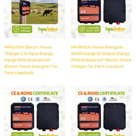
HPS025JX Electric Fence
HPS800JX Fence Energizer
Charger 2.5J Input Energy
80KM Range 8J Output Energy
Range IPX6 Waterproof
IPX6 Waterproof Electric Fence
Electric Fence Energizer for
Charger for Farm Livestock
Farm Livestock