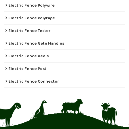
Electric Fence Polywire
Electric Fence Polytape
Electric Fence Tester
Electric Fence Gate Handles
Electric Fence Reels
Electric Fence Post
Electric Fence Connector