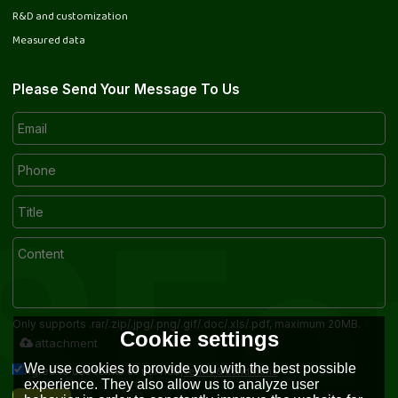
R&D and customization
Measured data
Please Send Your Message To Us
Only supports .rar/.zip/.jpg/.png/.gif/.doc/.xls/.pdf, maximum 20MB.
Cookie settings
attachment
We use cookies to provide you with the best possible
Terms & Conditions
Agree to use terms of service,
experience. They also allow us to analyze user