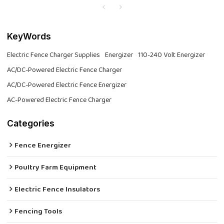
KeyWords
Electric Fence Charger Supplies
Energizer
110-240 Volt Energizer
AC/DC-Powered Electric Fence Charger
AC/DC-Powered Electric Fence Energizer
AC-Powered Electric Fence Charger
Categories
Fence Energizer
Poultry Farm Equipment
Electric Fence Insulators
Fencing Tools