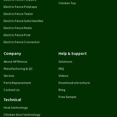
Electric Fence Polywire
Chicken Toy
Electric Fence Polytape
Electric Fence Tester
Electric Fence Gate Handles
Electric Fence Reels
Electric Fence Post
Electric Fence Connector
Company
Help & Support
About HPSFence
Solutions
Manufacturing & QC
FAQ
Service
Videos
Parts Replacement
Download a brochure
Contact us
Blog
Free Sample
Technical
Host technology
Chicken door technology