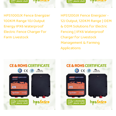
HPS1000JX Fence Energizer
HPS1200JX Fence Energizer -
100KM Range 10J Output
12J Output, 120KM Range | OEM
Energy IPX6 Waterproof
& ODM Solutions for Electric
Electric Fence Charger for
Fencing | IPX6 Waterproof
Farm Livestock
Charger for Livestock
Management & Farming
Applications