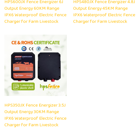
HPS600JX Fence Energizer 6J
HPS480JX Fence Energizer 4.8J
Output Energy 60KM Range
Output Energy 45KM Range
IPX6 Waterproof Electric Fence
IPX6 Waterproof Electric Fence
Charger for Farm Livestock
Charger for Farm Livestock
HPS350JX Fence Energizer 3.5J
Output Energy 30KM Range
IPX6 Waterproof Electric Fence
Charger for Farm Livestock