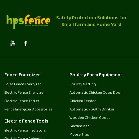
Safety Protection Solutions for
Small farm and Home Yard
Fence Energizer
Poultry Farm Equipment
Solar Fence Energizer
Poultry Netting
Electric Fence Energizer
Automatic Chicken Coop Door
Electric Fence Tester
Chicken Feeder
Fence Energizer Accessories
Automatic Poultry Drinker
Wooden Chicken Coops
Electric Fence Tools
Garden Bed
Electric Fence Insulators
Mouse Trap