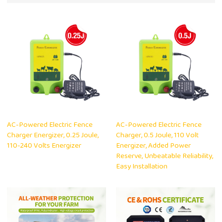
AC-Powered Electric Fence
AC-Powered Electric Fence
Charger Energizer, 0.25 Joule,
Charger, 0.5 Joule, 110 Volt
110-240 Volts Energizer
Energizer, Added Power
Reserve, Unbeatable Reliability,
Easy Installation