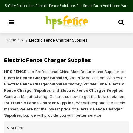
Safety Protection Electric Fence Solutions For Small Farm And Home Yard
Home
All
/
/
Electric Fence Charger Supplies
Electric Fence Charger Supplies
HPS FENCE
is a Professional China Manufacturer and Supplier of
Electric Fence Charger Supplies
, We Provide Custom Wholeslae
Electric Fence Charger Supplies
factory, Private Label
Electric
Fence Charger Supplies
and
Electric Fence Charger Supplies
Contract Manufacturing, Contact us now to get the best quotation
for
Electric Fence Charger Supplies
, We will respond in a timely
manner, we are not the lowest price of
Electric Fence Charger
Supplies
, but we will provide you with better service.
9 results