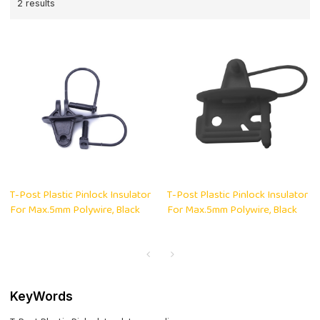
2 results
T-Post Plastic Pinlock Insulator
T-Post Plastic Pinlock Insulator
For Max.5mm Polywire, Black
For Max.5mm Polywire, Black
KeyWords