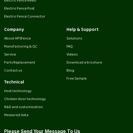
Electric Fence Reels
Electric Fence Post
Electric Fence Connector
Company
Help & Support
About HPSFence
Solutions
Manufacturing & QC
FAQ
Service
Videos
Parts Replacement
Download a brochure
Contact us
Blog
Free Sample
Technical
Host technology
Chicken door technology
R&D and customization
Measured data
Please Send Your Message To Us