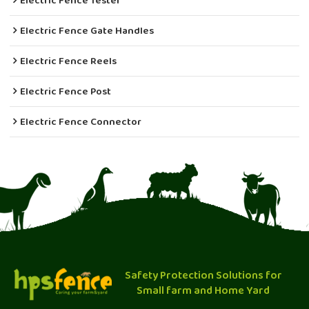
Electric Fence Tester
Electric Fence Gate Handles
Electric Fence Reels
Electric Fence Post
Electric Fence Connector
Safety Protection Solutions for
Small farm and Home Yard