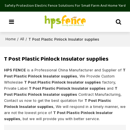
Safety Protection Electric Fence Solutions For Small Farm And Home Yard
Home
All
/
/
T Post Plastic Pinlock Insulator supplies
T Post Plastic Pinlock Insulator supplies
HPS FENCE
is a Professional China Manufacturer and Supplier of
T
Post Plastic Pinlock Insulator supplies
, We Provide Custom
Wholeslae
T Post Plastic Pinlock Insulator supplies
factory,
Private Label
T Post Plastic Pinlock Insulator supplies
and
T
Post Plastic Pinlock Insulator supplies
Contract Manufacturing,
Contact us now to get the best quotation for
T Post Plastic
Pinlock Insulator supplies
, We will respond in a timely manner, we
are not the lowest price of
T Post Plastic Pinlock Insulator
supplies
, but we will provide you with better service.