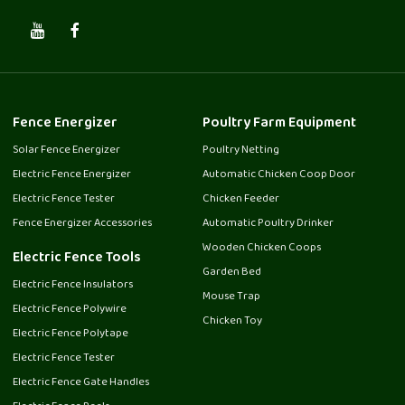
Fence Energizer
Poultry Farm Equipment
Solar Fence Energizer
Poultry Netting
Electric Fence Energizer
Automatic Chicken Coop Door
Electric Fence Tester
Chicken Feeder
Fence Energizer Accessories
Automatic Poultry Drinker
Wooden Chicken Coops
Electric Fence Tools
Garden Bed
Electric Fence Insulators
Mouse Trap
Electric Fence Polywire
Chicken Toy
Electric Fence Polytape
Electric Fence Tester
Electric Fence Gate Handles