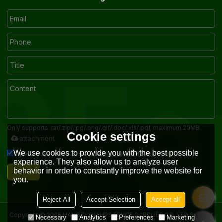
Only supports .rar/.zip/.jpg/.png/.gif/.doc/.xls/.pdf, maximum 20MB.
Cookie settings
attachment
We use cookies to provide you with the best possible
Terms & Conditions
Agree to use terms of service,
experience. They also allow us to analyze user
Send
behavior in order to constantly improve the website for
you.
Reject All
Accept Selection
Accept all
Copyright © 2026
HANGZHOU HPS FENCE SUPPLIES CO.,LTD
Support
Necessary
Analytics
Preferences
Marketing