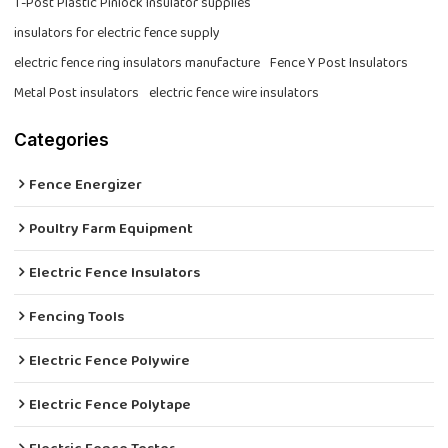
T-Post Plastic Pinlock Insulator supplies
insulators for electric fence supply
electric fence ring insulators manufacture
Fence Y Post Insulators
Metal Post insulators
electric fence wire insulators
Categories
Fence Energizer
Poultry Farm Equipment
Electric Fence Insulators
Fencing Tools
Electric Fence Polywire
Electric Fence Polytape