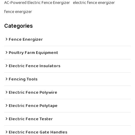
AC-Powered Electric Fence Energizer
electric fence energizer
fence energizer
Categories
Fence Energizer
Poultry Farm Equipment
Electric Fence Insulators
Fencing Tools
Electric Fence Polywire
Electric Fence Polytape
Electric Fence Tester
Electric Fence Gate Handles