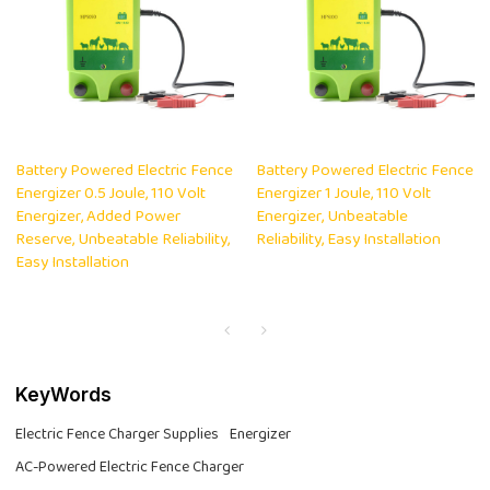
Battery Powered Electric Fence
Battery Powered Electric Fence
Energizer 0.5 Joule, 110 Volt
Energizer 1 Joule, 110 Volt
Energizer, Added Power
Energizer, Unbeatable
Reserve, Unbeatable Reliability,
Reliability, Easy Installation
Easy Installation
KeyWords
Electric Fence Charger Supplies
Energizer
AC-Powered Electric Fence Charger