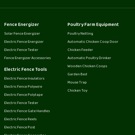
Fence Energizer
Poultry Farm Equipment
Solar Fence Energizer
Poultry Netting
Electric Fence Energizer
Automatic Chicken Coop Door
Electric Fence Tester
Chicken Feeder
Fence Energizer Accessories
Automatic Poultry Drinker
Wooden Chicken Coops
Electric Fence Tools
Garden Bed
Electric Fence Insulators
Mouse Trap
Electric Fence Polywire
Chicken Toy
Electric Fence Polytape
Electric Fence Tester
Electric Fence Gate Handles
Electric Fence Reels
Electric Fence Post