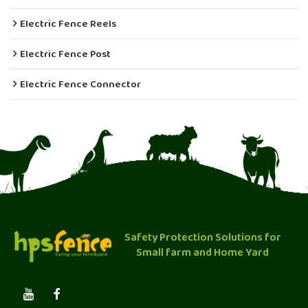
Electric Fence Reels
Electric Fence Post
Electric Fence Connector
Safety Protection Solutions for
Small farm and Home Yard