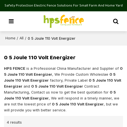
Safety Protection Electric Fence Solutions For Small Farm And Home Yard
Home
All
/
/
0 5 Joule 110 Volt Energizer
0 5 Joule 110 Volt Energizer
HPS FENCE
is a Professional China Manufacturer and Supplier of
0
5 Joule 110 Volt Energizer
, We Provide Custom Wholeslae
0 5
Joule 110 Volt Energizer
factory, Private Label
0 5 Joule 110 Volt
Energizer
and
0 5 Joule 110 Volt Energizer
Contract
Manufacturing, Contact us now to get the best quotation for
0 5
Joule 110 Volt Energizer
, We will respond in a timely manner, we
are not the lowest price of
0 5 Joule 110 Volt Energizer
, but we
will provide you with better service.
4 results