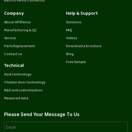
Electric Fence Connector
Company
Help & Support
About HPSFence
Solutions
Manufacturing & QC
FAQ
Service
Videos
Parts Replacement
Download a brochure
Contact us
Blog
Free Sample
Technical
Host technology
Chicken door technology
R&D and customization
Measured data
Please Send Your Message To Us