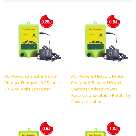
AC-Powered Electric Fence
AC-Powered Electric Fence
Charger Energizer, 0.25 Joule,
Charger, 0.5 Joule, 110 Volt
110-240 Volts Energizer
Energizer, Added Power
Reserve, Unbeatable Reliability,
Easy Installation