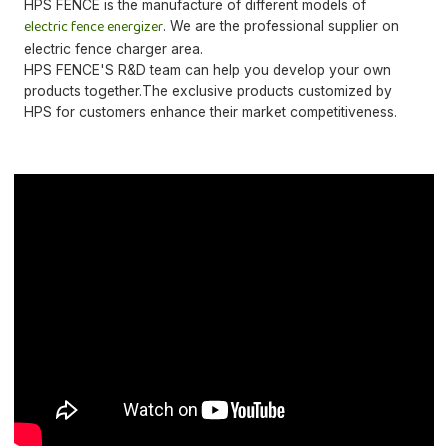
HPS FENCE is the manufacture of different models of
electric fence energizer
. We are the professional supplier on
electric fence charger area.
HPS FENCE'S R&D team can help you develop your own
products together.The exclusive products customized by
HPS for customers enhance their market competitiveness.