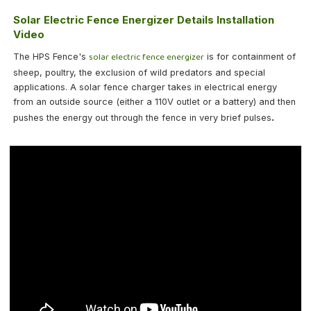
Solar Electric Fence Energizer Details Installation
Video
solar electric fence energizer
The HPS Fence's
is for containment of
sheep, poultry, the exclusion of wild predators and special
applications. A solar fence charger takes in electrical energy
from an outside source (either a 110V outlet or a battery) and then
.
pushes the energy out through the fence in very brief pulses