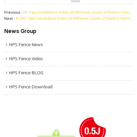
DC Type Installation Video of Different Joules of Electric Fence Energizer
Previous
AC/DC Type Installation Video of Different Joules of Electric Fence Energizer
Next
News Group
HPS Fence News
HPS Fence Video
HPS Fence BLOG
HPS Fence Download