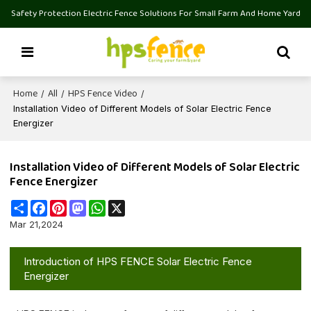
Safety Protection Electric Fence Solutions For Small Farm And Home Yard
Home
All
HPS Fence Video
/
/
/
Installation Video of Different Models of Solar Electric Fence
Energizer
Installation Video of Different Models of Solar Electric
Fence Energizer
Share
Facebook
Pinterest
Mastodon
WhatsApp
X
Mar 21,2024
Introduction of HPS FENCE Solar Electric Fence
Energizer