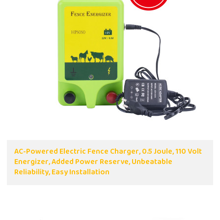
AC-Powered Electric Fence Charger, 0.5 Joule, 110 Volt
Energizer, Added Power Reserve, Unbeatable
Reliability, Easy Installation