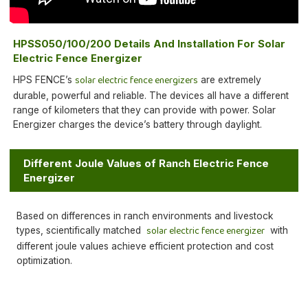
HPSS050/100/200 Details And Installation For Solar
Electric Fence Energizer
solar electric fence energizers
HPS FENCE’s
are extremely
durable, powerful and reliable. The devices all have a different
range of kilometers that they can provide with power. Solar
Energizer charges the device’s battery through daylight.
Different Joule Values of Ranch Electric Fence
Energizer
Based on differences in ranch environments and livestock
solar electric fence energizer
types, scientifically matched
with
different joule values achieve efficient protection and cost
optimization.