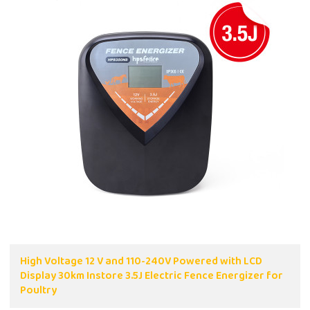
High Voltage 12 V and 110-240V Powered with LCD
Display 30km Instore 3.5J Electric Fence Energizer for
Poultry