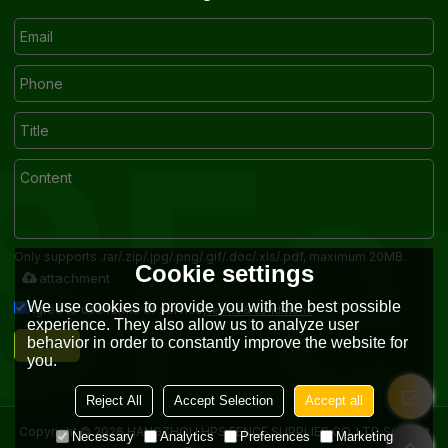
Only supports .rar/.zip/.jpg/.png/.gif/.doc/.xls/.pdf, maximum 20MB.
Cookie settings
attachment
We use cookies to provide you with the best possible
Terms & Conditions
Agree to use terms of service,
experience. They also allow us to analyze user
behavior in order to constantly improve the website for
Send
you.
Reject All
Accept Selection
Accept all
Copyright © 2026
HANGZHOU HPS FENCE SUPPLIES CO.,LTD
Support
Necessary
Analytics
Preferences
Marketing