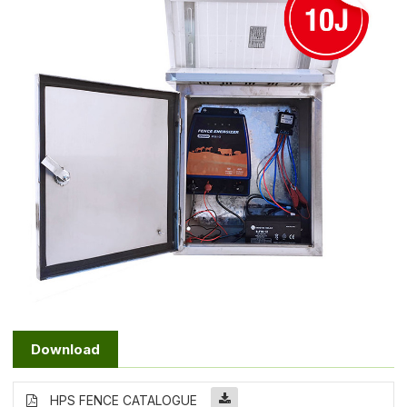
Download
HPS FENCE CATALOGUE