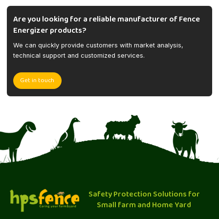
Are you looking for a reliable manufacturer of Fence
Energizer products?
We can quickly provide customers with market analysis,
technical support and customized services.
Get in touch
Safety Protection Solutions for
Small farm and Home Yard