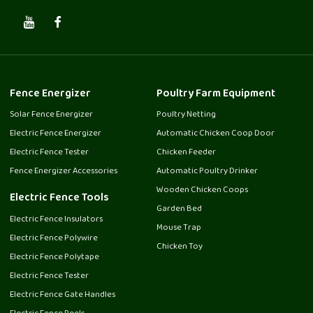
Fence Energizer
Poultry Farm Equipment
Solar Fence Energizer
Poultry Netting
Electric Fence Energizer
Automatic Chicken Coop Door
Electric Fence Tester
Chicken Feeder
Fence Energizer Accessories
Automatic Poultry Drinker
Wooden Chicken Coops
Electric Fence Tools
Garden Bed
Electric Fence Insulators
Mouse Trap
Electric Fence Polywire
Chicken Toy
Electric Fence Polytape
Electric Fence Tester
Electric Fence Gate Handles