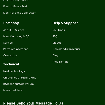
Electric Fence Reels
Electric Fence Post
Electric Fence Connector
Company
Help & Support
About HPSFence
Solutions
Manufacturing & QC
FAQ
Service
Videos
Parts Replacement
Download a brochure
Contact us
Blog
Free Sample
Technical
Host technology
Chicken door technology
R&D and customization
Measured data
Please Send Your Message To Us