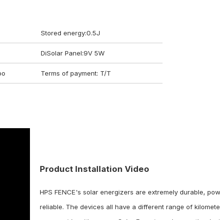
Stored energy:0.5J
DiSolar Panel:9V 5W
bo
Terms of payment: T/T
Get a Quote on Your Request
Just iln the form below and we will response to you within 24 hours.
Product Installation Video
HPS FENCE's solar energizers are extremely durable, pow
reliable. The devices all have a different range of kilomete