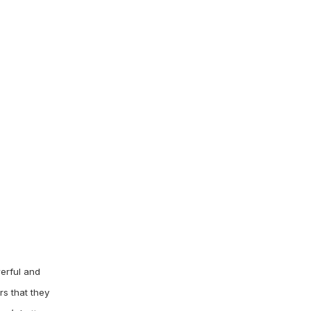
erful and
rs that they