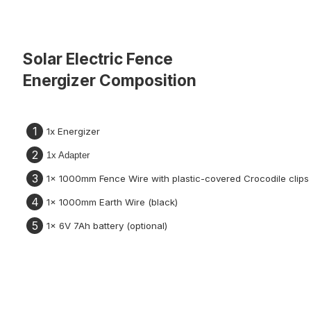
Solar Electric Fence
Energizer
Composition
1
1x Energizer
2
1x Adapter
3
1x 1000mm Fence Wire with plastic-covered Crocodile clips 
4
1x 1000mm Earth Wire (black)
5
1x 6V 7Ah battery (optional)