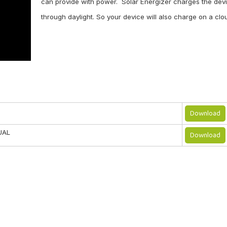
can provide with power. Solar Energizer charges the devi
through daylight. So your device will also charge on a cl
Agree to use terms of service
Send
Download
UAL
Download