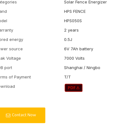
tegories
Solar Fence Energizer
and
HPS FENCE
odel
HPS050S
rranty
2 years
ored energy
0.5J
wer source
6V 7Ah battery
ak Voltage
7000 Volts
B port
Shanghai / Ningbo
rms of Payment
T/T
ownload
Contact Now