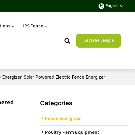
English
tions
HPS Fence
Get Free Sample
e Energizer, Solar Powered Electric Fence Energizer
owered
Categories
Fence Energizer
Poultry Farm Equipment