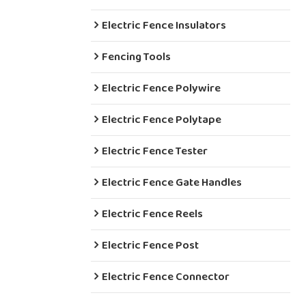
Electric Fence Insulators
Fencing Tools
Electric Fence Polywire
Electric Fence Polytape
Electric Fence Tester
Electric Fence Gate Handles
Electric Fence Reels
Electric Fence Post
Electric Fence Connector