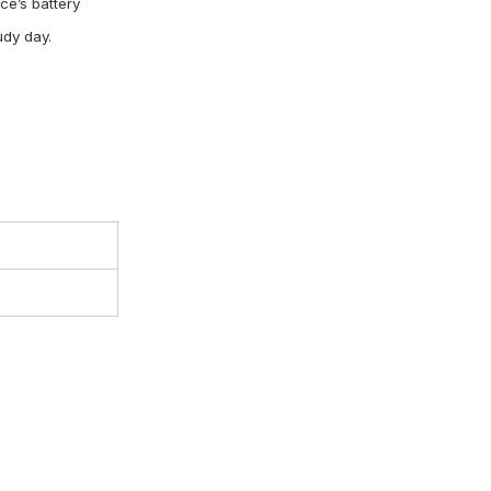
ce’s battery
oudy day.