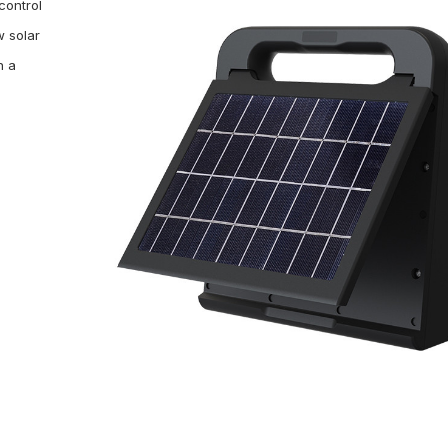
control
w solar
n a