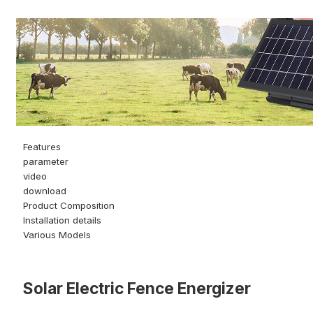
Features
parameter
video
download
Product Composition
Installation details
Various Models
Solar Electric Fence Energizer