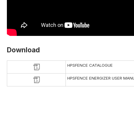
Download
HPSFENCE CATALOGUE
HPSFENCE ENERGIZER USER MAN