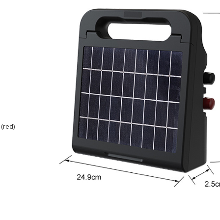
(red)