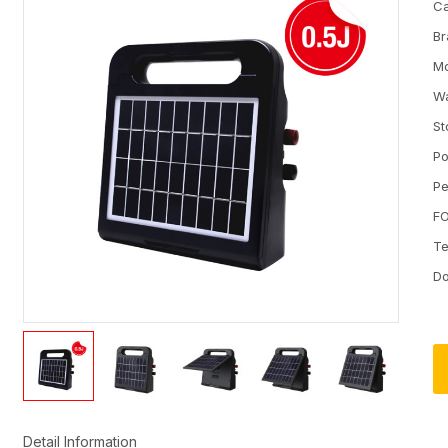
Ca
Br
M
Wa
St
Po
Pe
FO
Te
D
Detail Information