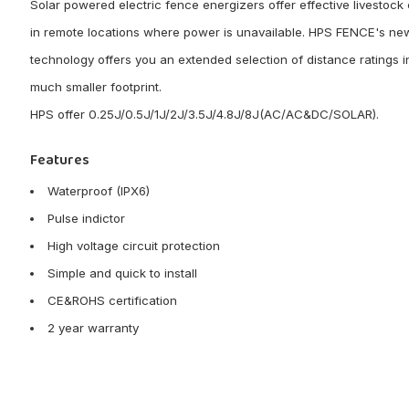
Solar powered electric fence energizers offer effective livestock 
in remote locations where power is unavailable. HPS FENCE's ne
technology offers you an extended selection of distance ratings i
much smaller footprint.
HPS offer 0.25J/0.5J/1J/2J/3.5J/4.8J/8J(AC/AC&DC/SOLAR).
Features
Waterproof (IPX6)
Pulse indictor
High voltage circuit protection
Simple and quick to install
CE&ROHS certification
2 year warranty