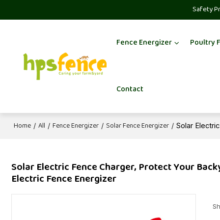
Safety P
Fence Energizer
Poultry 
Contact
Home
All
Fence Energizer
Solar Fence Energizer
/
/
/
/
Solar Electr
Solar Electric Fence Charger, Protect Your Back
Electric Fence Energizer
Sh