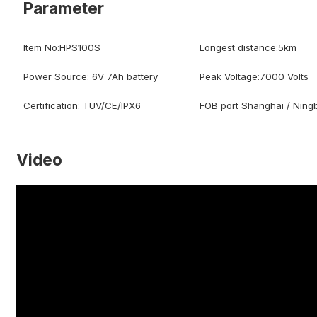
Parameter
Item No:HPS100S
Longest distance:5km
Power Source: 6V 7Ah battery
Peak Voltage:7000 Volts
Certification: TUV/CE/IPX6
FOB port Shanghai / Ning
Video