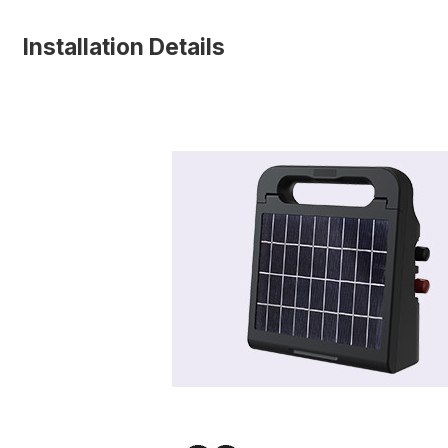
Installation Details