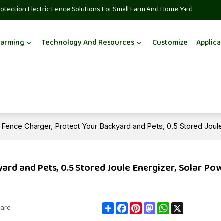
rotection Electric Fence Solutions For Small Farm And Home Yard
Farming
Technology And Resources
Customize
Applica
ic Fence Charger, Protect Your Backyard and Pets, 0.5 Stored Joul
yard and Pets, 0.5 Stored Joule Energizer, Solar P
Share
Facebook
Pinterest
Mastodon
WhatsApp
X
are