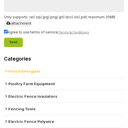
Only supports .rar/.zip/.jpg/.png/.gif/.doc/.xls/.pdf, maximum 20MB.
attachment
Terms & Conditions
Agree to use terms of service,
Send
Categories
Fence Energizer
Poultry Farm Equipment
Electric Fence Insulators
Fencing Tools
Electric Fence Polywire