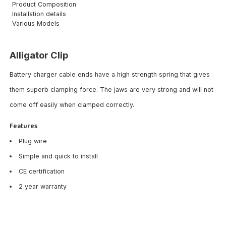
Product Composition
Installation details
Various Models
Alligator Clip
Battery charger cable ends have a high strength spring that gives
them superb clamping force. The jaws are very strong and will not
come off easily when clamped correctly.
Features
Plug wire
Simple and quick to install
CE certification
2 year warranty