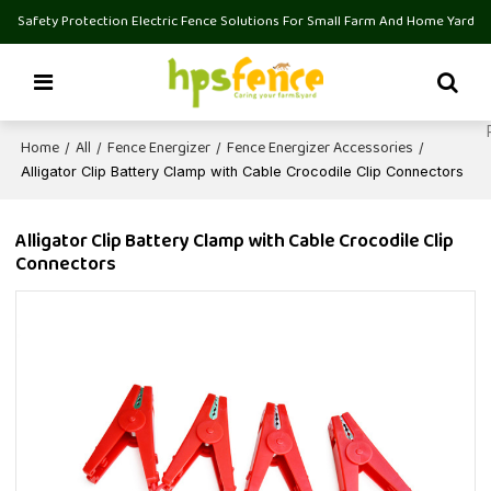
Safety Protection Electric Fence Solutions For Small Farm And Home Yard
Home
All
Fence Energizer
Fence Energizer Accessories
/
/
/
/
Alligator Clip Battery Clamp with Cable Crocodile Clip Connectors
Alligator Clip Battery Clamp with Cable Crocodile Clip
Connectors