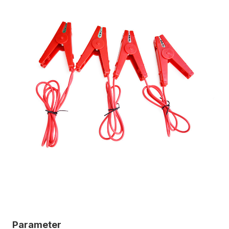
Parameter