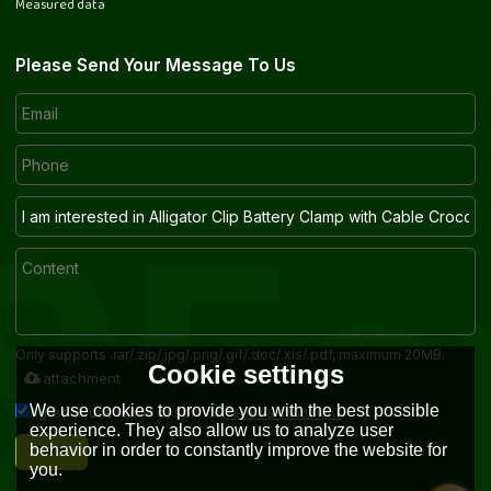
Measured data
Please Send Your Message To Us
Only supports .rar/.zip/.jpg/.png/.gif/.doc/.xls/.pdf, maximum 20MB.
Cookie settings
attachment
We use cookies to provide you with the best possible
Terms & Conditions
Agree to use terms of service,
experience. They also allow us to analyze user
Send
behavior in order to constantly improve the website for
you.