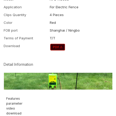
Application
For Electric Fence
Clips Quantity
4 Pieces
Color
Red
FOB port
Shanghai / Ningbo
Terms of Payment
T/T
Download
Detail Information
Features
parameter
video
download