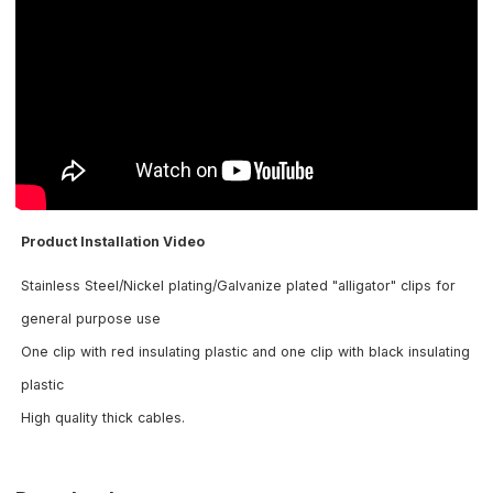
Product Installation Video
Stainless Steel/Nickel plating/Galvanize plated "alligator" clips for
general purpose use
One clip with red insulating plastic and one clip with black insulating
plastic
High quality thick cables
.