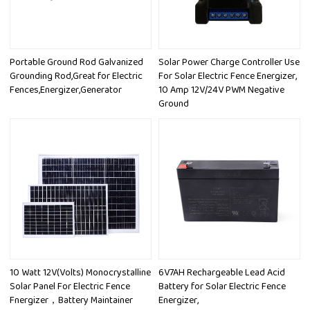
Portable Ground Rod Galvanized
Solar Power Charge Controller Use
Grounding Rod,Great for Electric
For Solar Electric Fence Energizer,
Fences,Energizer,Generator
10 Amp 12V/24V PWM Negative
Ground
10 Watt 12V(Volts) Monocrystalline
6V7AH Rechargeable Lead Acid
Solar Panel For Electric Fence
Battery for Solar Electric Fence
Fnergizer，Battery Maintainer
Energizer,