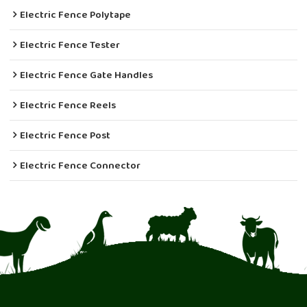
Electric Fence Polytape
Electric Fence Tester
Electric Fence Gate Handles
Electric Fence Reels
Electric Fence Post
Electric Fence Connector