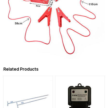
Related Products