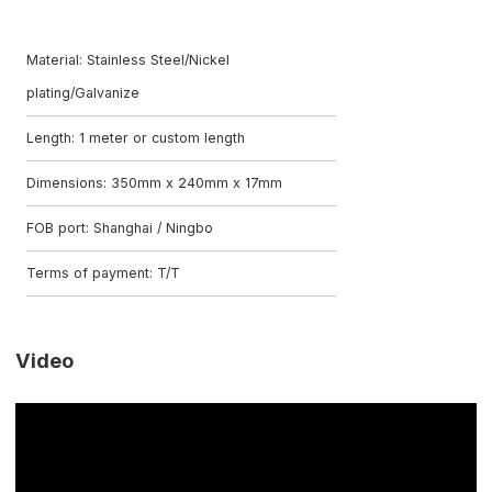
Material: Stainless Steel/Nickel
plating/Galvanize
Length: 1 meter or custom length
Dimensions: 350mm x 240mm x 17mm
FOB port: Shanghai / Ningbo
Terms of payment: T/T
Video