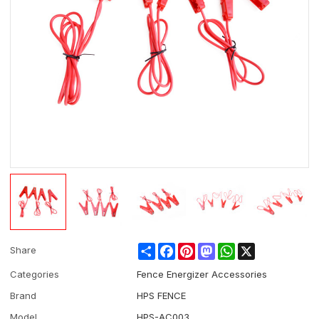
Share
Facebook
Pinterest
Mastodon
WhatsApp
X
Share
Categories
Fence Energizer Accessories
Brand
HPS FENCE
Model
HPS-AC003