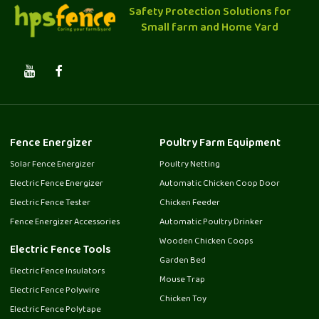
Safety Protection Solutions for
Small farm and Home Yard
Fence Energizer
Poultry Farm Equipment
Solar Fence Energizer
Poultry Netting
Electric Fence Energizer
Automatic Chicken Coop Door
Electric Fence Tester
Chicken Feeder
Fence Energizer Accessories
Automatic Poultry Drinker
Wooden Chicken Coops
Electric Fence Tools
Garden Bed
Electric Fence Insulators
Mouse Trap
Electric Fence Polywire
Chicken Toy
Electric Fence Polytape