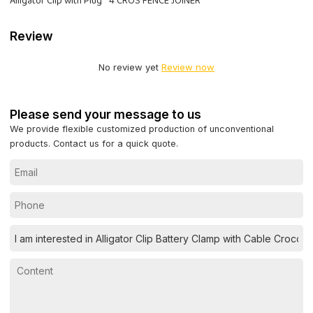
Alligator Clip with Plug
4 CROS FENCE JOINER
Review
No review yet
Review now
Please send your message to us
We provide flexible customized production of unconventional
products. Contact us for a quick quote.