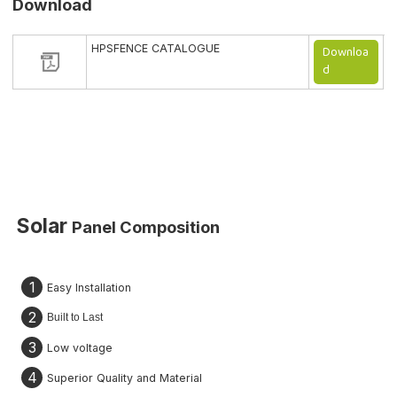
Download
HPSFENCE CATALOGUE
Downloa
d
Solar
Panel
Composition
1
Easy Installation
2
Built to Last
3
Low voltage
4
Superior Quality and Material