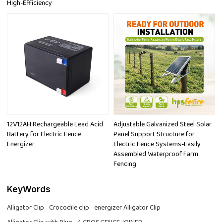
High-Efficiency
12V12AH Rechargeable Lead Acid
Adjustable Galvanized Steel Solar
Battery for Electric Fence
Panel Support Structure for
Energizer
Electric Fence Systems-Easily
Assembled Waterproof Farm
Fencing
KeyWords
Alligator Clip
Crocodile clip
energizer Alligator Clip