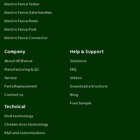
Electric Fence Tester
Electric Fence Gate Handles
Electric Fence Reels
Electric Fence Post
Electric Fence Connector
Company
Help & Support
About HPSFence
Solutions
Manufacturing & QC
FAQ
Service
Videos
Parts Replacement
Download a brochure
Contact us
Blog
Free Sample
Technical
Host technology
Chicken door technology
R&D and customization