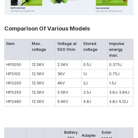
Comparison Of Various Models
Item
Max.
Voltage at
Stored
Impulse
voltage
500 Ohm
voltage
energy
max.
HPS050
12.5KV
2.5KV
0.5J
0.375J
HPS100
12.5KV
3KV
1J
0.75J
HPS200
12.5KV
4KV
2J
1.5J
HPS350
12.5KV
5.5KV
3.5J
3.6J-3.84J
HPS480
12.5KV
5.6KV
4.8J
4.8J-5.12J
Battery
Solar
Adapte