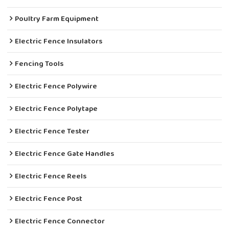
Poultry Farm Equipment
Electric Fence Insulators
Fencing Tools
Electric Fence Polywire
Electric Fence Polytape
Electric Fence Tester
Electric Fence Gate Handles
Electric Fence Reels
Electric Fence Post
Electric Fence Connector