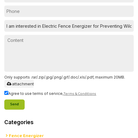
Only supports .rar/.zip/.jpg/.png/.gif/.doc/.xls/.pdf, maximum 20MB.
attachment
Terms & Conditions
Agree to use terms of service,
Send
Categories
Fence Energizer