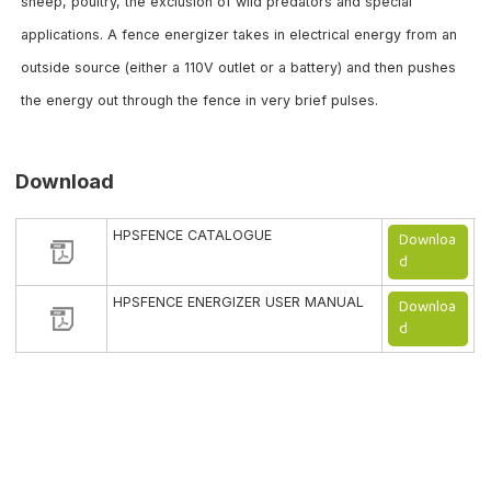
sheep, poultry, the exclusion of wild predators and special
applications. A fence energizer takes in electrical energy from an
outside source (either a 110V outlet or a battery) and then pushes
the energy out through the fence in very brief pulses.
Download
HPSFENCE CATALOGUE
Downloa
d
HPSFENCE ENERGIZER USER MANUAL
Downloa
d