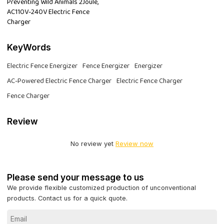
Preventing Wild Animals 2Joule,
AC110V-240V Electric Fence
Charger
KeyWords
Electric Fence Energizer
Fence Energizer
Energizer
AC-Powered Electric Fence Charger
Electric Fence Charger
Fence Charger
Review
No review yet
Review now
Please send your message to us
We provide flexible customized production of unconventional
products. Contact us for a quick quote.