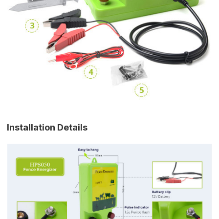
Installation Details