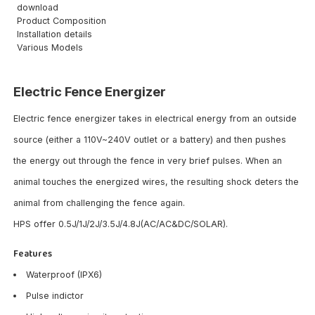
download
Product Composition
Installation details
Various Models
Electric Fence Energizer
Electric fence energizer takes in electrical energy from an outside
source (either a 110V~240V outlet or a battery) and then pushes
the energy out through the fence in very brief pulses. When an
animal touches the energized wires, the resulting shock deters the
animal from challenging the fence again.
HPS offer 0.5J/1J/2J/3.5J/4.8J(AC/AC&DC/SOLAR).
Features
Waterproof (IPX6)
Pulse indictor