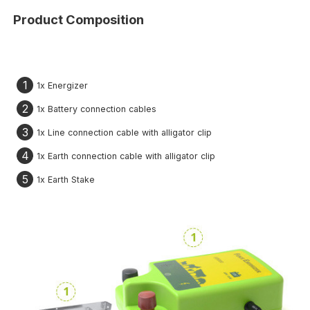
Product Composition
1
1x Energizer
2
1x Battery connection cables
3
1x Line connection cable with alligator clip
4
1x Earth connection cable with alligator clip
5
1x Earth Stake