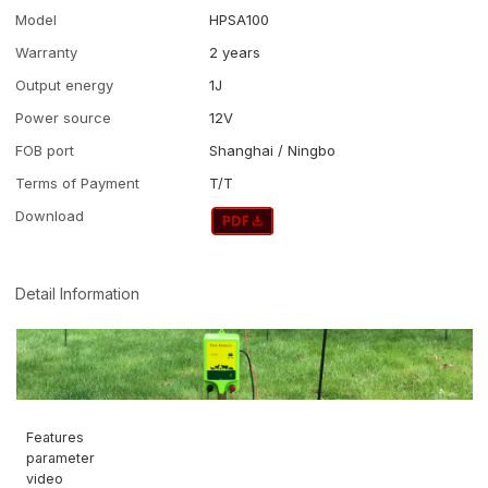
Model
HPSA100
Warranty
2 years
Output energy
1J
Power source
12V
FOB port
Shanghai / Ningbo
Terms of Payment
T/T
Download
Detail Information
Features
parameter
video