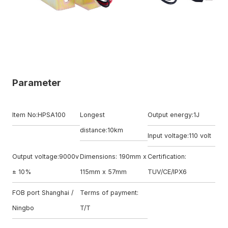
Parameter
Item No:HPSA100
Longest
Output energy:1J
distance:10km
Input voltage:110 volt
Output voltage:9000v
Dimensions: 190mm x
Certification:
± 10%
115mm x 57mm
TUV/CE/IPX6
FOB port Shanghai /
Terms of payment:
Ningbo
T/T