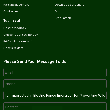
Parts Replacement
Download a brochure
Contact us
Blog
Free Sample
Technical
Host technology
Chicken door technology
R&D and customization
Measured data
Please Send Your Message To Us