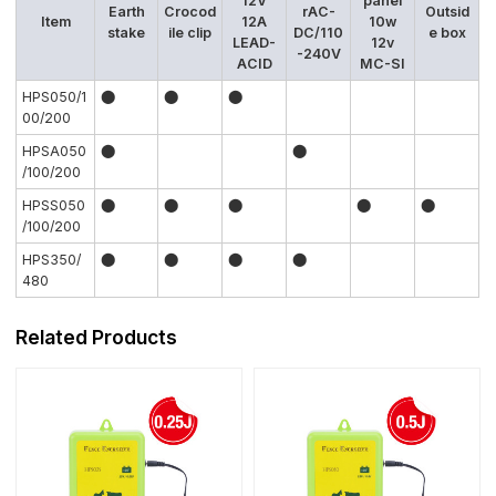
12V
panel
Earth
Crocod
rAC-
Outsid
Item
12A
10w
stake
ile clip
DC/110
e box
LEAD-
12v
-240V
ACID
MC-SI
HPS050/1
⬤
⬤
⬤
00/200
HPSA050
⬤
⬤
/100/200
HPSS050
⬤
⬤
⬤
⬤
⬤
/100/200
HPS350/
⬤
⬤
⬤
⬤
480
Related Products