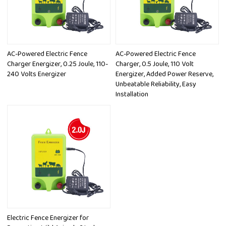
AC-Powered Electric Fence
AC-Powered Electric Fence
Charger Energizer, 0.25 Joule, 110-
Charger, 0.5 Joule, 110 Volt
240 Volts Energizer
Energizer, Added Power Reserve,
Unbeatable Reliability, Easy
Installation
Electric Fence Energizer for