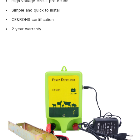
High voltage circuit protection
Simple and quick to install
CE&ROHS certification
2 year warranty