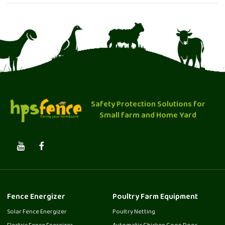
Safety Protection Solutions for
Small farm and Home Yard
Fence Energizer
Poultry Farm Equipment
Solar Fence Energizer
Poultry Netting