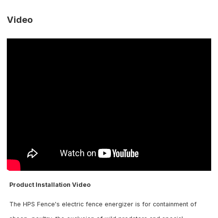
Video
Product Installation Video
The HPS Fence's electric fence energizer is for containment of