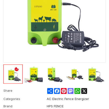
Share
Facebook
Pinterest
Mastodon
WhatsApp
X
Share
Categories
AC Electric Fence Energizer
Brand
HPS FENCE