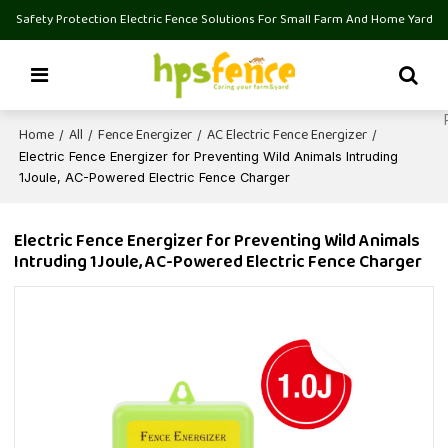
Safety Protection Electric Fence Solutions For Small Farm And Home Yard
Home
All
Fence Energizer
AC Electric Fence Energizer
/
/
/
/
Electric Fence Energizer for Preventing Wild Animals Intruding
1Joule, AC-Powered Electric Fence Charger
Electric Fence Energizer for Preventing Wild Animals
Intruding 1Joule, AC-Powered Electric Fence Charger