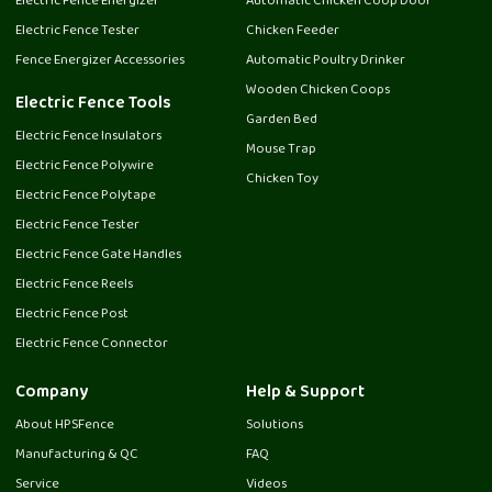
Electric Fence Energizer
Automatic Chicken Coop Door
Electric Fence Tester
Chicken Feeder
Fence Energizer Accessories
Automatic Poultry Drinker
Wooden Chicken Coops
Electric Fence Tools
Garden Bed
Electric Fence Insulators
Mouse Trap
Electric Fence Polywire
Chicken Toy
Electric Fence Polytape
Electric Fence Tester
Electric Fence Gate Handles
Electric Fence Reels
Electric Fence Post
Electric Fence Connector
Company
Help & Support
About HPSFence
Solutions
Manufacturing & QC
FAQ
Service
Videos